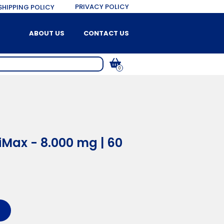
PRIVACY POLICY
SHIPPING POLICY
ABOUT US
CONTACT US
0
Max - 8.000 mg | 60