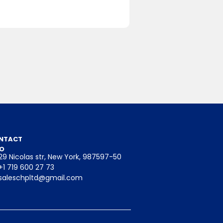
binoids like
educing
NTACT
mmation
FO
29 Nicolas str, New York, 987597-50
+1 719 600 27 73
saleschpltd@gmail.com
ithin the
l health.