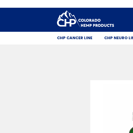
CHP CANCER LINE
CHP NEURO LI