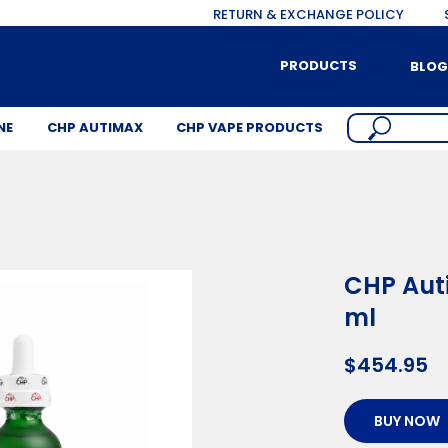
RETURN & EXCHANGE POLICY
PRODUCTS
BLOG
NE
CHP AUTIMAX
CHP VAPE PRODUCTS
CHP Auti
ml
$
454.95
BUY NOW