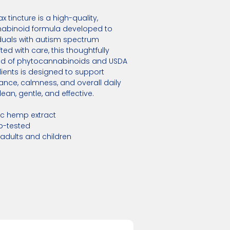
 tincture is a high-quality,
abinoid formula developed to
duals with autism spectrum
ted with care, this thoughtfully
d of phytocannabinoids and USDA
ients is designed to support
nce, calmness, and overall daily
ean, gentle, and effective.
ic hemp extract
ab-tested
 adults and children