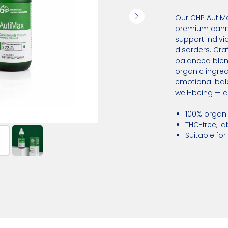
Our CHP AutiMax
premium cann
support indivi
disorders. Craf
balanced blen
organic ingred
emotional bala
well-being — cl
100% organ
THC-free, l
Suitable for