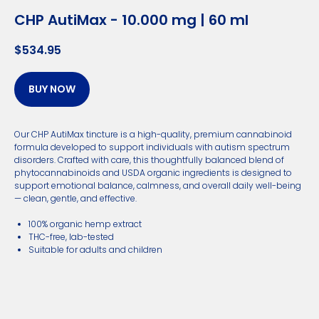
CHP AutiMax - 10.000 mg | 60 ml
$
534.95
BUY NOW
Our CHP AutiMax tincture is a high-quality, premium cannabinoid
formula developed to support individuals with autism spectrum
disorders. Crafted with care, this thoughtfully balanced blend of
phytocannabinoids and USDA organic ingredients is designed to
support emotional balance, calmness, and overall daily well-being
— clean, gentle, and effective.
100% organic hemp extract
THC-free, lab-tested
Suitable for adults and children