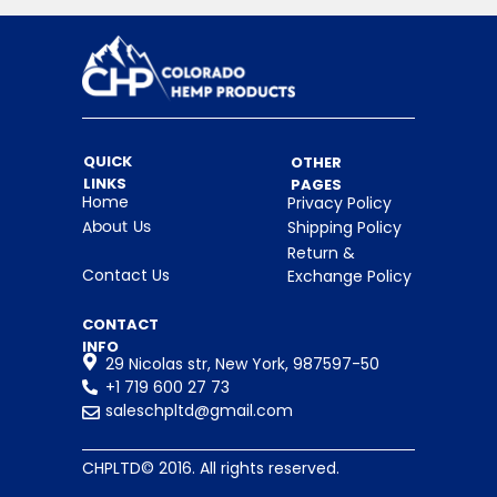
emotional balance, reducing
anxiety, and promoting overall
neurological well-being.
CBDA — 1,625 mg
Cannabidiolic acid, the raw form of
CBD, valued for its potential role in
QUICK
OTHER
supporting inflammation response
LINKS
PAGES
and nervous system regulation.
Home
Privacy Policy
CBGA — 1,860 mg
About Us
Shipping Policy
Cannabigerolic acid, often referred
Return &
to as the “mother cannabinoid,”
Contact Us
Exchange Policy
supporting balance within the
endocannabinoid system.
CONTACT
CBC — 920 mg
INFO
29 Nicolas str, New York, 987597-50
Cannabichromene, a cannabinoid
+1 719 600 27 73
associated with mood support and
saleschpltd@gmail.com
overall neurological health.
CBE — 615 mg
CHPLTD© 2016. All rights reserved.
Cannabinoid ether, a naturally