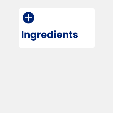
Ingredients
The Agriculture Improvement Act
of 2018 legalized Hemp and
Hemp-derived cannabinoids like
CBD.
Each serving (1 ml = 1 dropper)
contains:
CBD — 10,000 mg
Cannabidiol, a well-researched
cannabinoid known for supporting