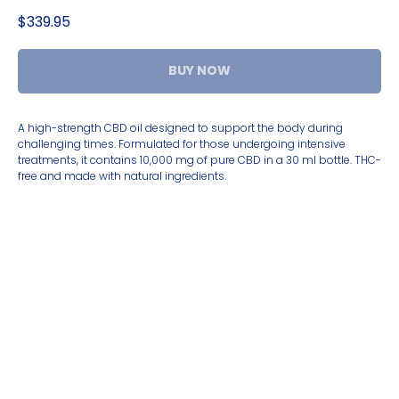
$
339.95
BUY NOW
A high-strength CBD oil designed to support the body during
challenging times. Formulated for those undergoing intensive
treatments, it contains 10,000 mg of pure CBD in a 30 ml bottle. THC-
free and made with natural ingredients.