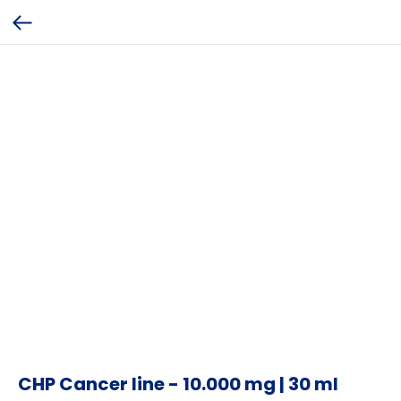
CHP Cancer line - 10.000 mg | 30 ml