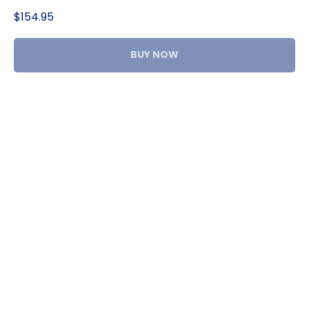
$
154.95
BUY NOW