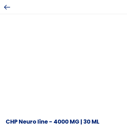
CHP Neuro line - 4000 MG | 30 ML